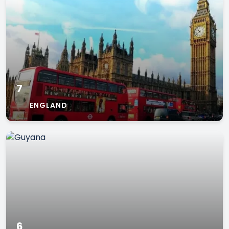
7
ENGLAND
6