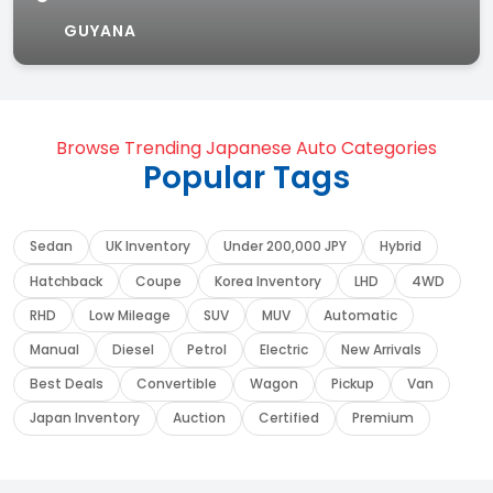
GUYANA
Browse Trending Japanese Auto Categories
Popular Tags
Sedan
UK Inventory
Under 200,000 JPY
Hybrid
Hatchback
Coupe
Korea Inventory
LHD
4WD
RHD
Low Mileage
SUV
MUV
Automatic
Manual
Diesel
Petrol
Electric
New Arrivals
Best Deals
Convertible
Wagon
Pickup
Van
Japan Inventory
Auction
Certified
Premium