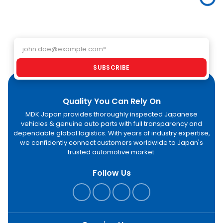
through MDK
buyers import
ac
Japan.
high-quality
GC
electric
an
vehicles
As
directly from
Email address
af
Japan.
an
pr
SUBSCRIBE
st
Quality You Can Rely On
MDK Japan provides thoroughly inspected Japanese
vehicles & genuine auto parts with full transparency and
dependable global logistics. With years of industry expertise,
we confidently connect customers worldwide to Japan's
trusted automotive market.
Follow Us