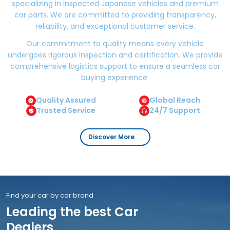
specializing in inspected Japanese vehicles and premium
car parts. We are committed to providing transparency,
reliability, and exceptional customer service.
Our commitment to quality means every vehicle
undergoes rigorous inspection and certification. We provide
comprehensive logistics support to ensure a seamless car
buying experience.
Quality Assured
Global Reach
Trusted Service
24/7 Support
Discover More
Find your car by car brand
Leading the best Car
Dealers