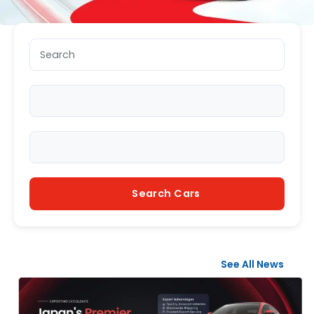
Search keyword
Make
Model
Search Cars
See All News