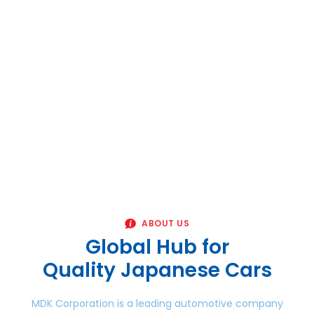
ABOUT US
Global Hub for
Quality Japanese Cars
MDK Corporation is a leading automotive company