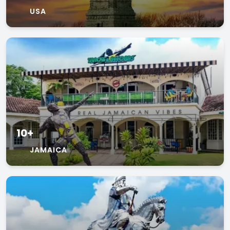
USA
10+
JAMAICA