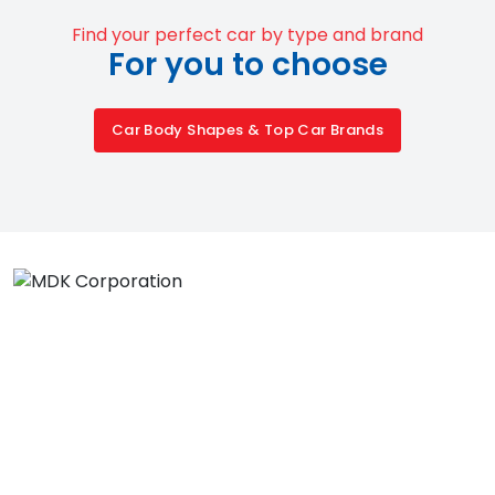
Find your perfect car by type and brand
For you to choose
Car Body Shapes & Top Car Brands