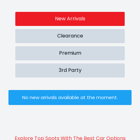
New Arrivals
Clearance
Premium
3rd Party
No new arrivals available at the moment.
Explore Top Spots With The Best Car Options