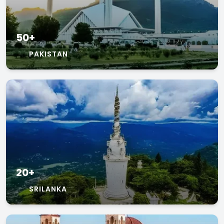
50+
PAKISTAN
20+
SRILANKA