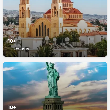
10+
CYPRUS
10+