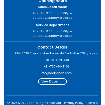
Opening Hours
Sales Department
Mon-Fri : 9:00am - 6:00pm
Saturday, Sunday is closed
Service Department
Mon-Fri : 9:00am - 6:00pm
Saturday, Sunday is closed
Contact Details
934-0038, Toyama-ken, Imizu-shi, Tsubatae 678-1, Japan
+81-90-4321-4311
+81-766-84-8166
info@mdkjapan.com
View Detail
© 2026 MDK Japan. All rights reserved.
Privacy Policy
Terms &