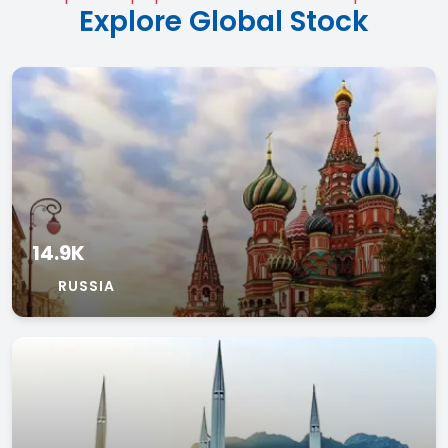
Explore Global Stock
14.9K
RUSSIA