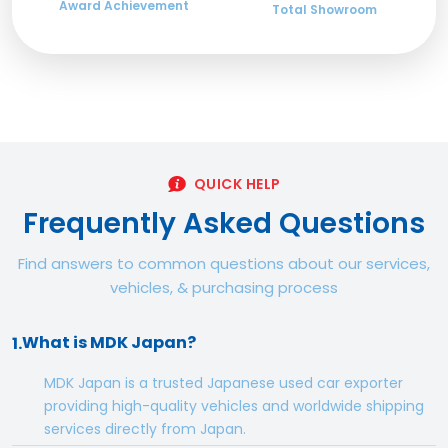
Award Achievement
Total Showroom
QUICK HELP
Frequently Asked Questions
Find answers to common questions about our services,
vehicles, & purchasing process
What is MDK Japan?
1.
MDK Japan is a trusted Japanese used car exporter
providing high-quality vehicles and worldwide shipping
services directly from Japan.