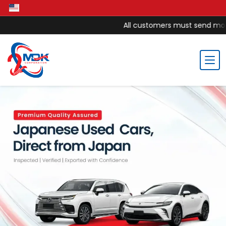
All customers must send money to M