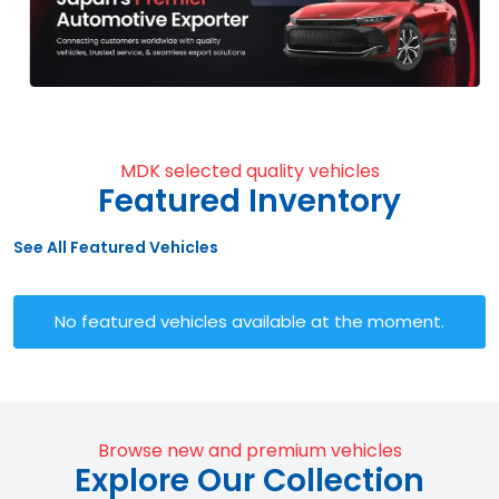
MDK selected quality vehicles
Featured Inventory
See All Featured Vehicles
No featured vehicles available at the moment.
Browse new and premium vehicles
Explore Our Collection