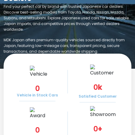
Find your perfect car by brand with trusted Japanese car dealers.
Discover best-selling models from Toyota, Honda, Nissan, Mazda,
Subaru, and Mitsubishi. Explore Japanese used cars for sale, reliable
Japan imports, and competitive prices through verified dealers
worldwide.
MDK Japan offers premium-quality vehicles sourced directly from
Japan, featuring low-mileage cars, transparent pricing, secure
transactions, and dependable worldwide shipping.
0
k
0
Vehicle in Stock Cars
Satisfied Customer
0
+
0