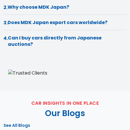
Why choose MDK Japan?
2.
Does MDK Japan export cars worldwide?
3.
Can I buy cars directly from Japanese
4.
auctions?
CAR INSIGHTS IN ONE PLACE
Our Blogs
See All Blogs