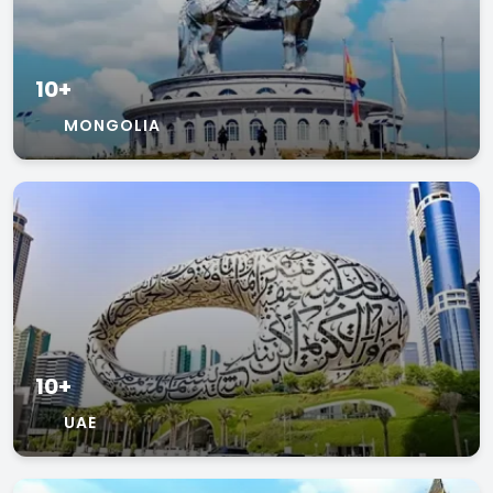
10+
MONGOLIA
10+
UAE