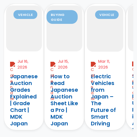
VEHICLE
BUYING
VEHICLE
GUIDE
Jul 16,
Jul 15,
Mar 11,
2026
2026
2026
S
Japanese
How to
Electric
H
Auction
Read
Vehicles
T
Grades
Japanese
from
I
Explained
Auction
Japan –
U
| Grade
Sheet Like
The
I
Chart |
a Pro |
Future of
i
MDK
MDK
Smart
Af
Japan
Japan
Driving
M
Learn
Learn how to
Discover the
J