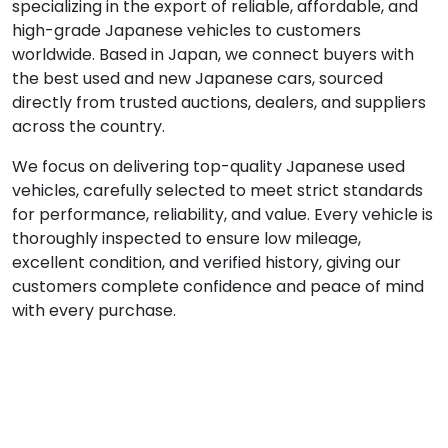
specializing in the export of reliable, affordable, and
high-grade Japanese vehicles to customers
worldwide. Based in Japan, we connect buyers with
the best used and new Japanese cars, sourced
directly from trusted auctions, dealers, and suppliers
across the country.
We focus on delivering top-quality Japanese used
vehicles, carefully selected to meet strict standards
for performance, reliability, and value. Every vehicle is
thoroughly inspected to ensure low mileage,
excellent condition, and verified history, giving our
customers complete confidence and peace of mind
with every purchase.