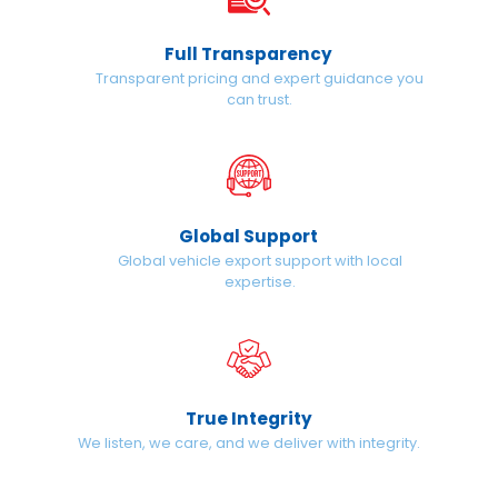
Full Transparency
Transparent pricing and expert guidance you
can trust.
Global Support
Global vehicle export support with local
expertise.
True Integrity
We listen, we care, and we deliver with integrity.