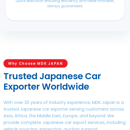
Quick execution ensuring efficiency and fewer mistakes,
always guaranteed.
Why Choose MDK JAPAN
Trusted Japanese Car
Exporter Worldwide
With over 20 years of industry experience, MDK Japan is a
trusted Japanese car exporter serving customers across
Asia, Africa, the Middle East, Europe, and beyond. We
provide complete Japanese car export services, including
vehicle sourcing, inspection, auction support,