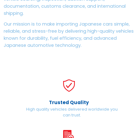
documentation, customs clearance, and international
shipping.
Our mission is to make importing Japanese cars simple,
reliable, and stress-free by delivering high-quality vehicles
known for durability, fuel efficiency, and advanced
Japanese automotive technology.
Trusted Quality
High quality vehicles delivered worldwide you
can trust.