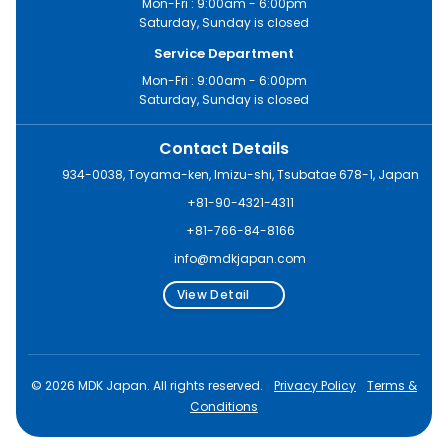
Mon-Fri : 9:00am - 6:00pm
Saturday, Sunday is closed
Service Department
Mon-Fri : 9:00am - 6:00pm
Saturday, Sunday is closed
Contact Details
934-0038, Toyama-ken, Imizu-shi, Tsubatae 678-1, Japan
+81-90-4321-4311
+81-766-84-8166
info@mdkjapan.com
View Detail
© 2026 MDK Japan. All rights reserved.
Privacy Policy
Terms &
Conditions