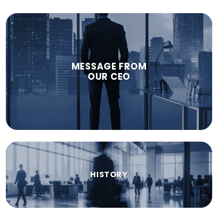
MESSAGE FROM
OUR CEO
HISTORY