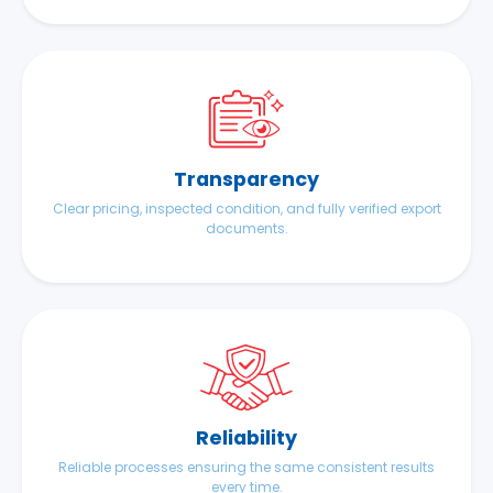
Transparency
Clear pricing, inspected condition, and fully verified export
documents.
Reliability
Reliable processes ensuring the same consistent results
every time.