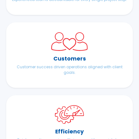
Customers
Customer success driven operations aligned with client
goals.
Efficiency