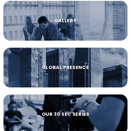
GALLERY
GLOBAL PRESENCE
OUR 30 SEC SERIES