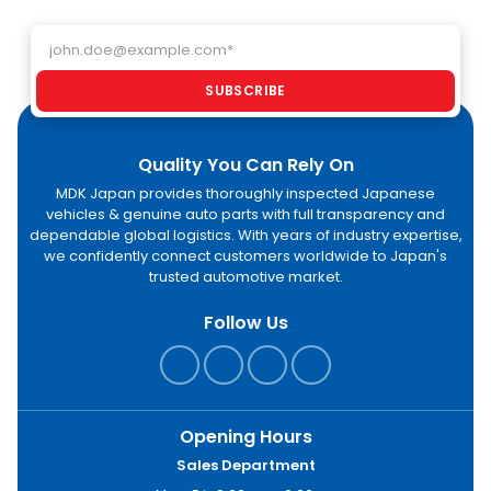
Email address
SUBSCRIBE
Quality You Can Rely On
MDK Japan provides thoroughly inspected Japanese
vehicles & genuine auto parts with full transparency and
dependable global logistics. With years of industry expertise,
we confidently connect customers worldwide to Japan's
trusted automotive market.
Follow Us
Opening Hours
Sales Department