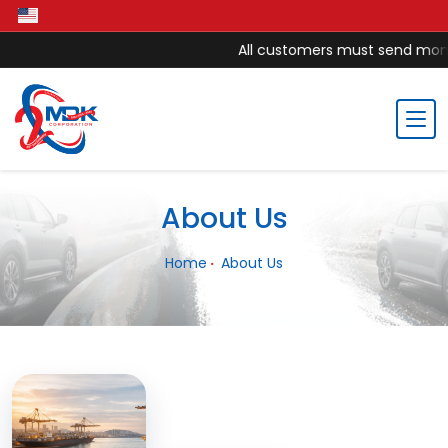
All customers must send money 
About Us
Home
About Us