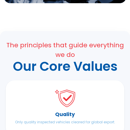
The principles that guide everything
we do
Our Core Values
Quality
Only quality inspected vehicles cleared for global export.