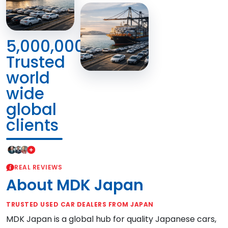
5,000,000+
Trusted
world
wide
global
clients
REAL REVIEWS
About MDK Japan
TRUSTED USED CAR DEALERS FROM JAPAN
MDK Japan is a global hub for quality Japanese cars,