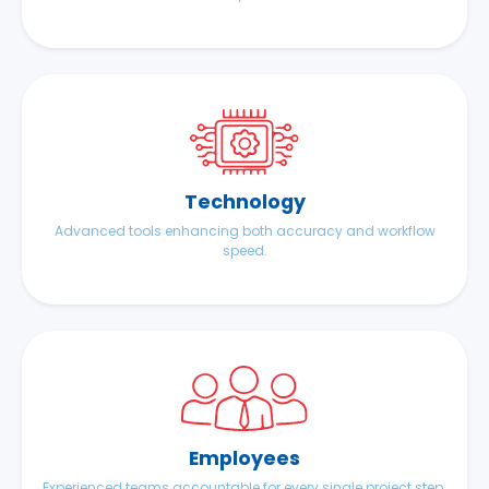
Technology
Advanced tools enhancing both accuracy and workflow
speed.
Employees
Experienced teams accountable for every single project step.