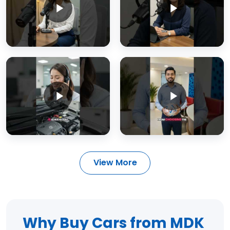
View More
Why Buy Cars from MDK