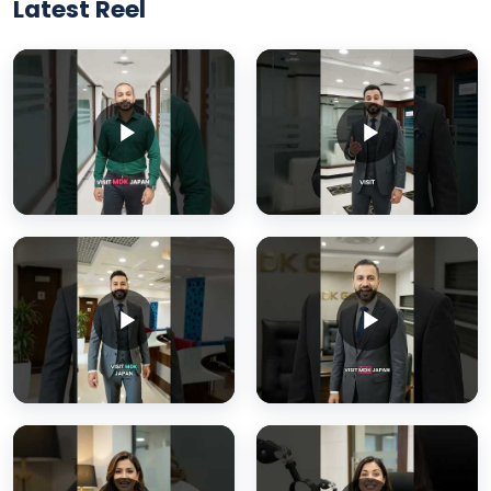
Latest Reel