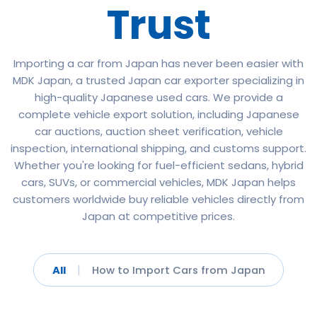
Trust
Importing a car from Japan has never been easier with
MDK Japan, a trusted Japan car exporter specializing in
high-quality Japanese used cars. We provide a
complete vehicle export solution, including Japanese
car auctions, auction sheet verification, vehicle
inspection, international shipping, and customs support.
Whether you're looking for fuel-efficient sedans, hybrid
cars, SUVs, or commercial vehicles, MDK Japan helps
customers worldwide buy reliable vehicles directly from
Japan at competitive prices.
|
All
How to Import Cars from Japan