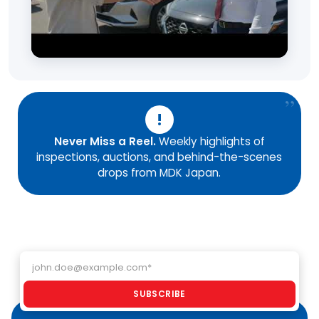
!
Never Miss a Reel.
Weekly highlights of
inspections, auctions, and behind-the-scenes
drops from MDK Japan.
Email address
SUBSCRIBE