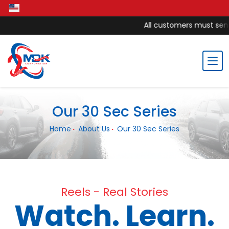
All customers must send 
Our 30 Sec Series
Home
About Us
Our 30 Sec Series
Reels - Real Stories
Watch. Learn.