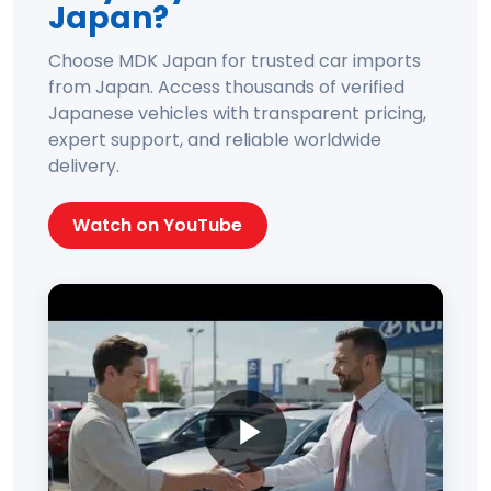
Japan?
Choose MDK Japan for trusted car imports
from Japan. Access thousands of verified
Japanese vehicles with transparent pricing,
expert support, and reliable worldwide
delivery.
Watch on YouTube