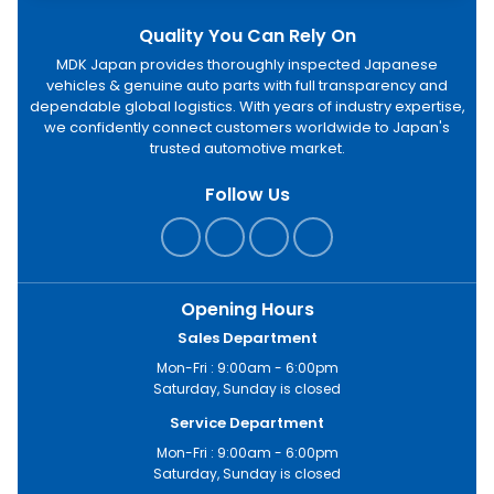
Quality You Can Rely On
MDK Japan provides thoroughly inspected Japanese
vehicles & genuine auto parts with full transparency and
dependable global logistics. With years of industry expertise,
we confidently connect customers worldwide to Japan's
trusted automotive market.
Follow Us
Opening Hours
Sales Department
Mon-Fri : 9:00am - 6:00pm
Saturday, Sunday is closed
Service Department
Mon-Fri : 9:00am - 6:00pm
Saturday, Sunday is closed