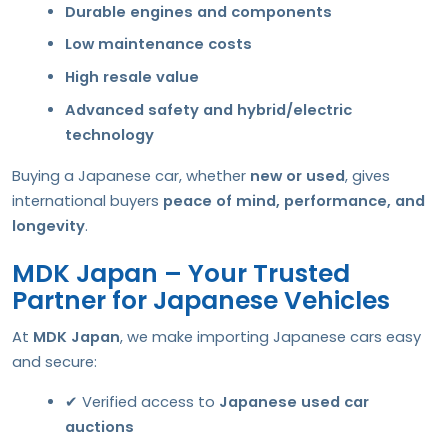
Durable engines and components
Low maintenance costs
High resale value
Advanced safety and hybrid/electric
technology
Buying a Japanese car, whether
new or used
, gives
international buyers
peace of mind, performance, and
longevity
.
MDK Japan – Your Trusted
Partner for Japanese Vehicles
At
MDK Japan
, we make importing Japanese cars easy
and secure:
✔ Verified access to
Japanese used car
auctions