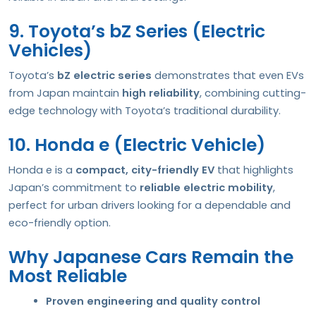
9. Toyota’s bZ Series (Electric
Vehicles)
Toyota’s
bZ electric series
demonstrates that even EVs
from Japan maintain
high reliability
, combining cutting-
edge technology with Toyota’s traditional durability.
10. Honda e (Electric Vehicle)
Honda e is a
compact, city-friendly EV
that highlights
Japan’s commitment to
reliable electric mobility
,
perfect for urban drivers looking for a dependable and
eco-friendly option.
Why Japanese Cars Remain the
Most Reliable
Proven engineering and quality control