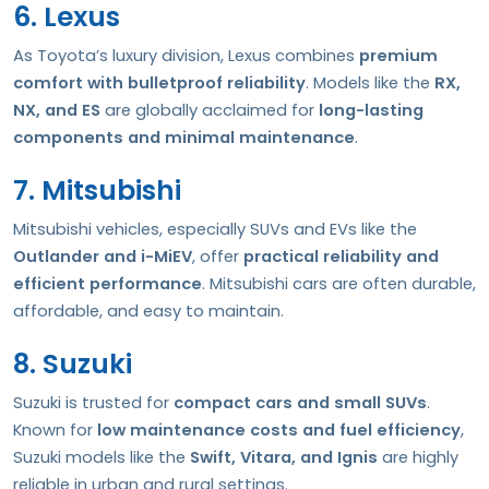
6. Lexus
As Toyota’s luxury division, Lexus combines
premium
comfort with bulletproof reliability
. Models like the
RX,
NX, and ES
are globally acclaimed for
long-lasting
components and minimal maintenance
.
7. Mitsubishi
Mitsubishi vehicles, especially SUVs and EVs like the
Outlander and i-MiEV
, offer
practical reliability and
efficient performance
. Mitsubishi cars are often durable,
affordable, and easy to maintain.
8. Suzuki
Suzuki is trusted for
compact cars and small SUVs
.
Known for
low maintenance costs and fuel efficiency
,
Suzuki models like the
Swift, Vitara, and Ignis
are highly
reliable in urban and rural settings.