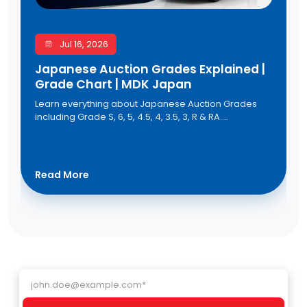
Jul 16, 2026
Japanese Auction Grades Explained |
Grade Chart | MDK Japan
Learn everything about Japanese Auction Grades
including Grade S, 6, 5, 4.5, 4, 3.5, 3, R & RA.
Understand the Japanese auction grade chart,
vehicle condition, and auction sheet grading to buy
quality used cars from Japan with confidence
through MDK Japan.
Read More
Email address