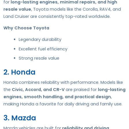
for
long-lasting engines, minimal repairs, and high
resale value
, Toyota models like the Corolla, RAV4, and
Land Cruiser are consistently top-rated worldwide.
Why Choose Toyota
Legendary durability
Excellent fuel efficiency
Strong resale value
2. Honda
Honda combines reliability with performance. Models like
the
Civic, Accord, and CR-V
are praised for
long-lasting
engines, smooth handling, and practical design
,
making Honda a favorite for daily driving and family use.
3. Mazda
Mazda vehicles are built for
reliability and driving