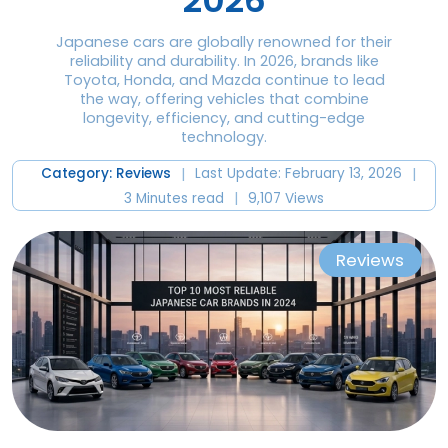
2026
Japanese cars are globally renowned for their
reliability and durability. In 2026, brands like
Toyota, Honda, and Mazda continue to lead
the way, offering vehicles that combine
longevity, efficiency, and cutting-edge
technology.
|
|
Category: Reviews
Last Update: February 13, 2026
|
3 Minutes read
9,107 Views
Reviews