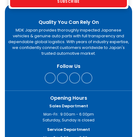
SUBSCRIBE
Quality You Can Rely On
MDK Japan provides thoroughly inspected Japanese
vehicles & genuine auto parts with full transparency and
dependable global logistics. With years of industry expertise,
we confidently connect customers worldwide to Japan's
trusted automotive market.
Follow Us
Opening Hours
Sales Department
Mon-Fri : 9:00am - 6:00pm
Saturday, Sunday is closed
Service Department