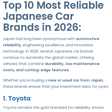
Top 10 Most Reliable
Japanese Car
Brands in 2026:
Japan has long been synonymous with
automotive
reliability
, engineering excellence, and innovative
technology. In 2026, several Japanese car brands
continue to dominate the global market, offering
vehicles that combine
durability, low maintenance
costs, and cutting-edge features
.
Whether you’re buying a
new or used car from Japan
,
these brands ensure that your investment lasts for years.
1. Toyota
Toyota remains the gold standard for reliability. Known