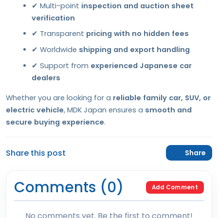
✔ Multi-point
inspection and auction sheet
verification
✔ Transparent
pricing with no hidden fees
✔ Worldwide
shipping and export handling
✔ Support from
experienced Japanese car
dealers
Whether you are looking for a
reliable family car, SUV, or
electric vehicle
, MDK Japan ensures a
smooth and
secure buying experience
.
Share this post
Share
Comments (0)
Add Comment
No comments yet. Be the first to comment!