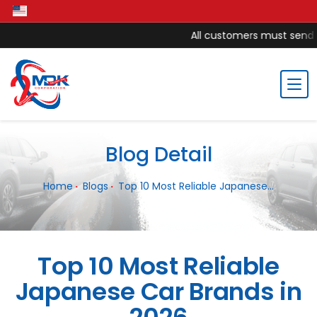
All customers must send mo
Blog Detail
Home
Blogs
Top 10 Most Reliable Japanese...
Top 10 Most Reliable
Japanese Car Brands in