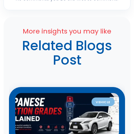
More insights you may like
Related Blogs
Post
VEHICLE