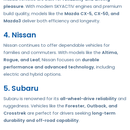
pleasure
. With modern SKYACTIV engines and premium
build quality, models like the
Mazda CX-5, CX-50, and
Mazda3
deliver both efficiency and longevity.
4. Nissan
Nissan continues to offer dependable vehicles for
families and commuters. With models like the
Altima,
Rogue, and Leaf
, Nissan focuses on
durable
performance and advanced technology
, including
electric and hybrid options.
5. Subaru
Subaru is renowned for its
all-wheel-drive reliability
and
ruggedness. Vehicles like the
Forester, Outback, and
Crosstrek
are perfect for drivers seeking
long-term
durability and off-road capability
.