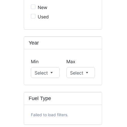
New
Used
Year
Min
Max
Select
Select
Fuel Type
Failed to load filters.