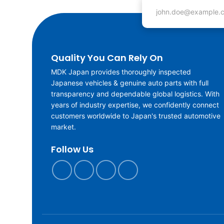
Email address
Quality You Can Rely On
MDK Japan provides thoroughly inspected
Japanese vehicles & genuine auto parts with full
transparency and dependable global logistics. With
years of industry expertise, we confidently connect
customers worldwide to Japan's trusted automotive
market.
Follow Us