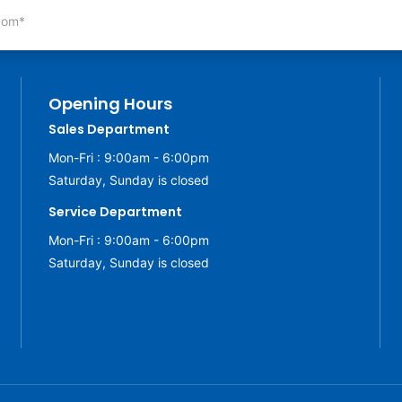
Opening Hours
Sales Department
Mon-Fri : 9:00am - 6:00pm
Saturday, Sunday is closed
Service Department
Mon-Fri : 9:00am - 6:00pm
Saturday, Sunday is closed