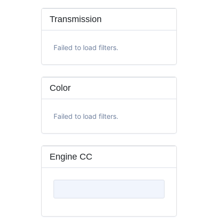
Transmission
Failed to load filters.
Color
Failed to load filters.
Engine CC