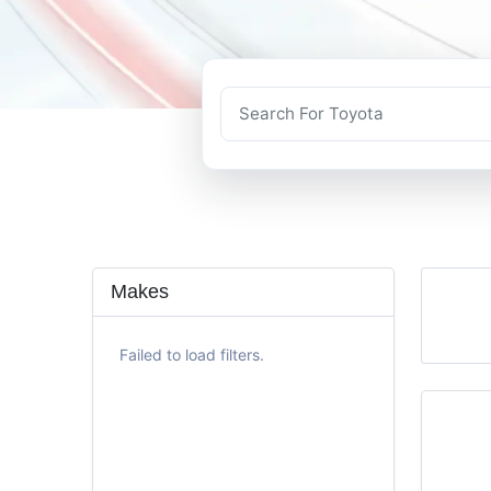
Makes
Failed to load filters.