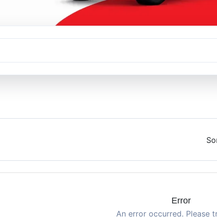
So
Error
An error occurred. Please t