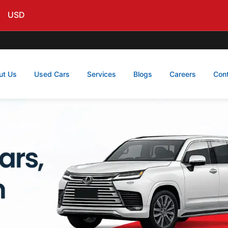
USD
ut Us
Used Cars
Services
Blogs
Careers
Con