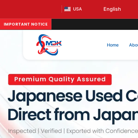
English
USA
IMPORTANT NOTICE
Home
Abo