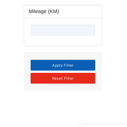
Mileage (KM)
Apply Filter
Reset Filter