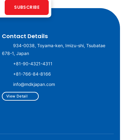
SUBSCRIBE
Contact Details
934-0038, Toyama-ken, Imizu-shi, Tsubatae
678-1, Japan
+81-90-4321-4311
+81-766-84-8166
info@mdkjapan.com
View Detail