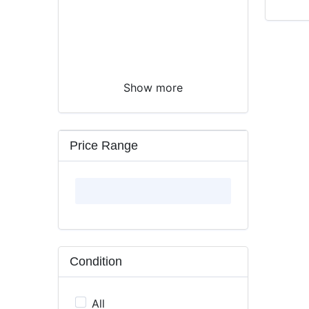
Show more
Price Range
Condition
All