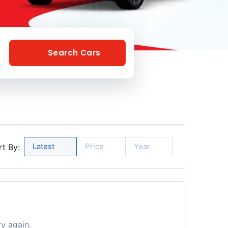
Search Cars
Latest
Price
Year
rt By:
ry again.