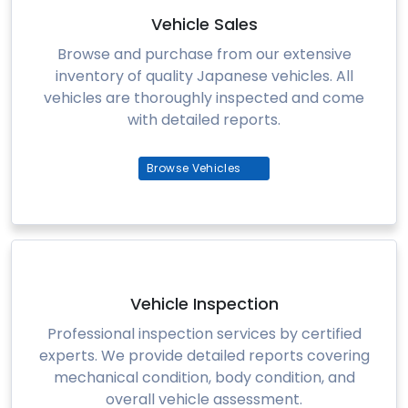
Vehicle Sales
Browse and purchase from our extensive
inventory of quality Japanese vehicles. All
vehicles are thoroughly inspected and come
with detailed reports.
Browse Vehicles
Vehicle Inspection
Professional inspection services by certified
experts. We provide detailed reports covering
mechanical condition, body condition, and
overall vehicle assessment.