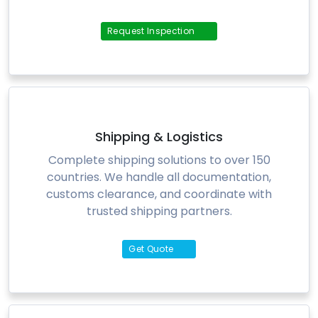
Request Inspection
Shipping & Logistics
Complete shipping solutions to over 150
countries. We handle all documentation,
customs clearance, and coordinate with
trusted shipping partners.
Get Quote