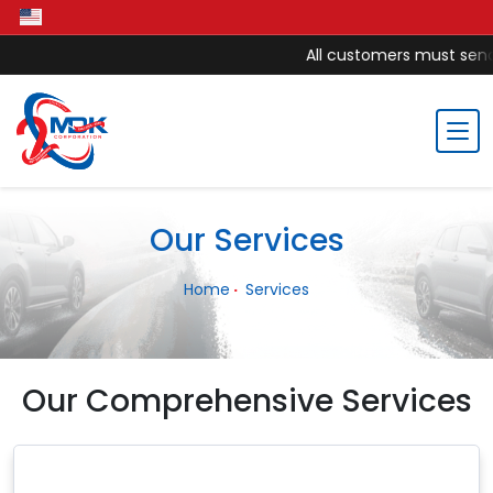
All customers must send 
Our Services
Home
Services
Our Comprehensive Services