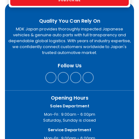
Quality You Can Rely On
MDK Japan provides thoroughly inspected Japanese
vehicles & genuine auto parts with full transparency and
dependable global logistics. With years of industry expertise,
we confidently connect customers worldwide to Japan's
trusted automotive market.
Follow Us
Opening Hours
Sales Department
Mon-Fri : 9:00am - 6:00pm
Saturday, Sunday is closed
Service Department
Mon-Fri : 9:00am - 6:00pm