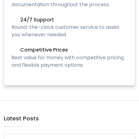
documentation throughout the process.
24/7 Support
Round-the-clock customer service to assist
you whenever needed.
Competitive Prices
Best value for money with competitive pricing
and flexible payment options.
Latest Posts