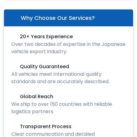
Why Choose Our Services?
20+ Years Experience
Over two decades of expertise in the Japanese
vehicle export industry.
Quality Guaranteed
All vehicles meet international quality
standards and are accurately described.
Global Reach
We ship to over 150 countries with reliable
logistics partners.
Transparent Process
Clear communication and detailed