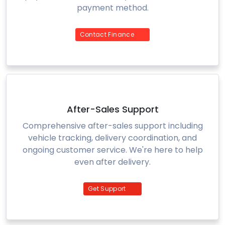
payment method.
Contact Finance
After-Sales Support
Comprehensive after-sales support including
vehicle tracking, delivery coordination, and
ongoing customer service. We're here to help
even after delivery.
Get Support