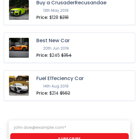
Buy a CrusaderRecusandae
13th May 2019
Price:
$128
$218
Best New Car
20th Jun 2019
Price:
$245
$354
Fuel Effeciency Car
14th Aug 2019
Price:
$214
$562
Email address
SUBSCRIBE