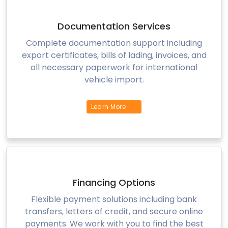
Documentation Services
Complete documentation support including
export certificates, bills of lading, invoices, and
all necessary paperwork for international
vehicle import.
Learn More
Financing Options
Flexible payment solutions including bank
transfers, letters of credit, and secure online
payments. We work with you to find the best